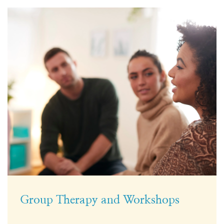
Group Therapy and Workshops