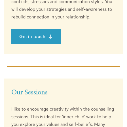
conflicts, stressors and communication styles. You 
will develop your strategies and self-awareness to 
rebuild connection in your relationship. 
Get in touch
Our Sessions
I like to encourage creativity within the counselling 
sessions. This is ideal for 'inner child' work to help 
you explore your values and self-beliefs. Many 