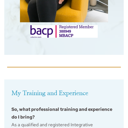
My Training and Experience
So, what professional training and experience 
do I bring?
As a qualified and registered Integrative 