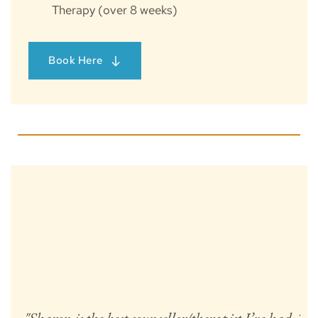
Therapy (over 8 weeks)
Book Here
"C
t
h
se
fe