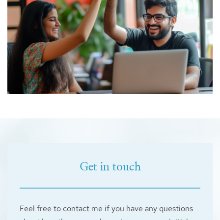
Get in touch
Feel free to contact me if you have any questions 