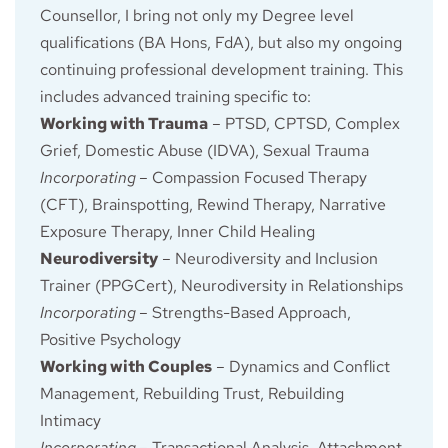
Counsellor, I bring not only my Degree level 
qualifications (BA Hons, FdA), but also my ongoing 
continuing professional development training. This 
includes advanced training specific to:
Working with Trauma
 – PTSD, CPTSD, Complex 
Grief, Domestic Abuse (IDVA), Sexual Trauma
Incorporating
– Compassion Focused Therapy 
(CFT), Brainspotting, Rewind Therapy, Narrative 
Exposure Therapy, Inner Child Healing
Neurodiversity
 – Neurodiversity and Inclusion 
Trainer (PPGCert), Neurodiversity in Relationships
Incorporating
– Strengths-Based Approach, 
Positive Psychology
Working with Couples
 – Dynamics and Conflict 
Management, Rebuilding Trust, Rebuilding 
Intimacy
Incorporating
– Transactional Analysis, Attachment 