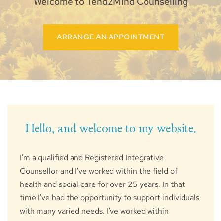
Welcome to Tend2Mind Counselling
ARRANGE AN APPOINTMENT
Hello, and welcome to my website.
I'm a qualified and Registered Integrative 
Counsellor and I've worked within the field of 
health and social care for over 25 years. In that 
time I've had the opportunity to support individuals 
with many varied needs. I've worked within 