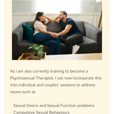
As I am also currently training to become a 
Psychosexual Therapist, I can now incorporate this 
into individual and couples’ sessions to address 
issues such as
·  Sexual Desire and Sexual Function problems
·  Compulsive Sexual Behaviours