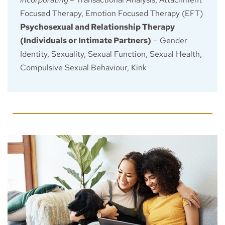
Focused Therapy, Emotion Focused Therapy (EFT)
Psychosexual and Relationship Therapy 
(Individuals or Intimate Partners)
 – Gender 
Identity, Sexuality, Sexual Function, Sexual Health, 
Compulsive Sexual Behaviour, Kink