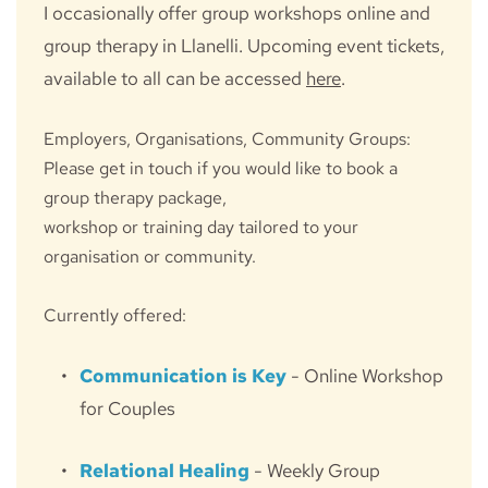
I occasionally offer group workshops online and 
group therapy in Llanelli. Upcoming event tickets, 
available to all can be accessed 
here
.
Employers, Organisations, Community Groups:
Please get in touch if you would like to book a 
group therapy package, 
workshop or training day tailored to your 
organisation or community.
Currently offered:
Communication is Key
 - Online Workshop 
for Couples
Relational Healing
 - Weekly Group 