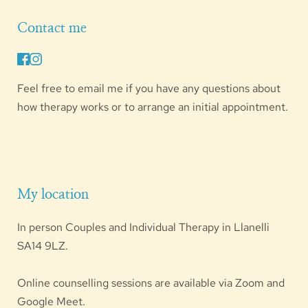
Contact me
Feel free to 
email me
 if you have any questions about 
how therapy works or to arrange an initial appointment.
My location
In person Couples and Individual Therapy in Llanelli 
SA14 9LZ
.
Online counselling sessions are available via Zoom and 
Google Meet. 