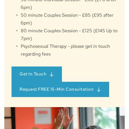
6pm)
50 minute Couples Session - £85 (£95 after 
6pm)
80 minute Couples Session - £125 (£145 Up to 
7pm)
Psychosexual Therapy - please get in touch 
regarding fees
Get In Touch
Request FREE 15-Min Consultation