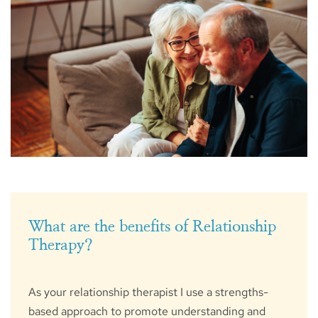
What are the benefits of Relationship 
Therapy?
As your relationship therapist I use a strengths-
based approach to promote understanding and 