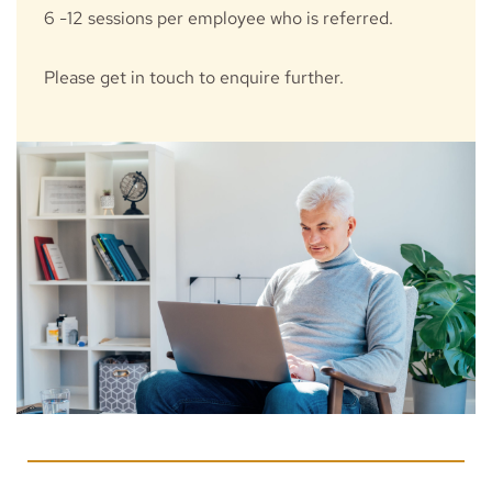
6 -12 sessions per employee who is referred. 
Please get in touch to enquire further.