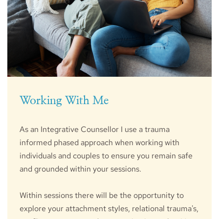
Working With Me
As an Integrative Counsellor I use a trauma 
informed phased approach when working with 
individuals and couples to ensure you remain safe 
and grounded within your sessions.
Within sessions there will be the opportunity to 
explore your attachment styles, relational trauma's, 