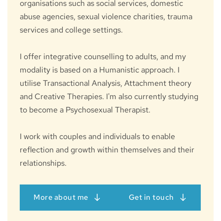
organisations such as social services, domestic 
abuse agencies, sexual violence charities, trauma 
services and college settings.
I offer integrative counselling to adults, and my 
modality is based on a Humanistic approach. I 
utilise Transactional Analysis, Attachment theory 
and Creative Therapies. I'm also currently studying 
to become a Psychosexual Therapist.
I work with couples and individuals to enable 
reflection and growth within themselves and their 
relationships.
More about me
Get in touch