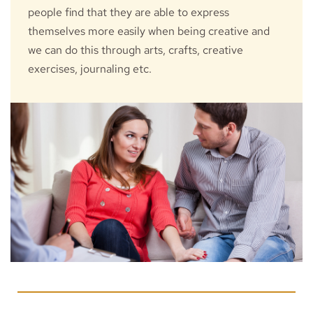
people find that they are able to express 
themselves more easily when being creative and 
we can do this through arts, crafts, creative 
exercises, journaling etc.