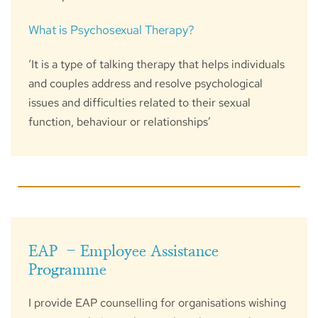
What is Psychosexual Therapy?
‘It is a type of talking therapy that helps individuals 
and couples address and resolve psychological 
issues and difficulties related to their sexual 
function, behaviour or relationships’
EAP  - Employee Assistance 
Programme
I provide EAP counselling for organisations wishing 