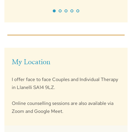
My Location
I offer face to face Couples and Individual Therapy 
in Llanelli SA14 9LZ.
Online counselling sessions are also available via 
Zoom and Google Meet. 