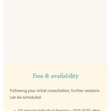
Fees & availability
Following your initial consultation, further sessions 
can be scheduled.
50 minute Individual Session - £60 (£70 after 