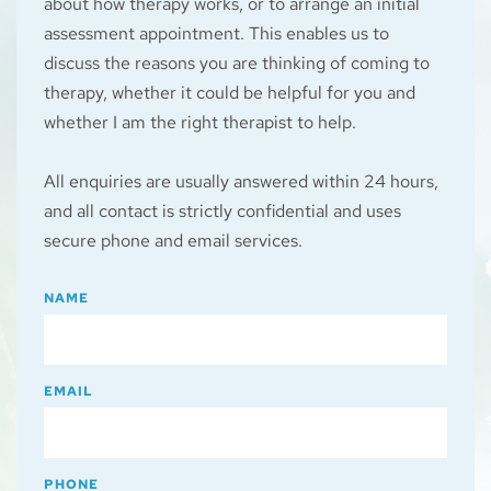
about how therapy works, or to arrange an initial 
assessment appointment. This enables us to 
discuss the reasons you are thinking of coming to 
therapy, whether it could be helpful for you and 
whether I am the right therapist to help.
All enquiries are usually answered within 24 hours, 
and all contact is strictly confidential and uses 
secure phone and email services.
NAME
EMAIL
PHONE