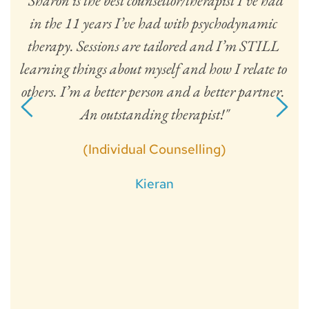
"Sharon is the best counsellor/therapist I’ve had 
in the 11 years I’ve had with psychodynamic 
h. 
am
therapy. Sessions are tailored and I’m STILL 
n. 
f
learning things about myself and how I relate to 
gi
others. I’m a better person and a better partner. 
fo
An outstanding therapist!"
t
a
(Individual Counselling)
s
Kieran
a