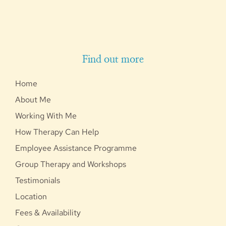
Find out more
Home
About Me
Working With Me
How Therapy Can Help
Employee Assistance Programme
Group Therapy and Workshops
Testimonials
Location
Fees & Availability