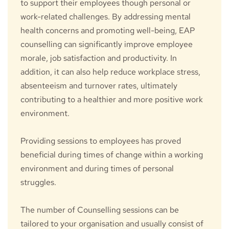
to support their employees though personal or 
work-related challenges. By addressing mental 
health concerns and promoting well-being, EAP 
counselling can significantly improve employee 
morale, job satisfaction and productivity. In 
addition, it can also help reduce workplace stress, 
absenteeism and turnover rates, ultimately 
contributing to a healthier and more positive work 
environment.
Providing sessions to employees has proved 
beneficial during times of change within a working 
environment and during times of personal 
struggles.
The number of Counselling sessions can be 
tailored to your organisation and usually consist of 