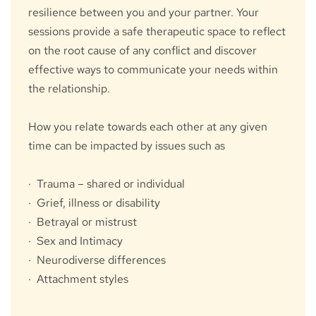
resilience between you and your partner. Your 
sessions provide a safe therapeutic space to reflect 
on the root cause of any conflict and discover 
effective ways to communicate your needs within 
the relationship.
How you relate towards each other at any given 
time can be impacted by issues such as
·  Trauma – shared or individual
·  Grief, illness or disability
·  Betrayal or mistrust
·  Sex and Intimacy
·  Neurodiverse differences
·  Attachment styles