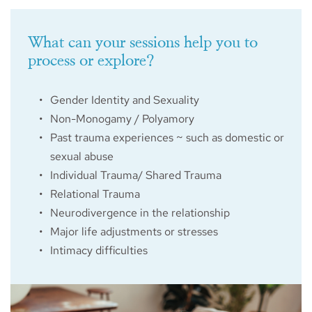
What can your sessions help you to 
process or explore?
Gender Identity and Sexuality
Non-Monogamy / Polyamory
Past trauma experiences ~ such as domestic or 
sexual abuse
Individual Trauma/ Shared Trauma
Relational Trauma
Neurodivergence in the relationship 
Major life adjustments or stresses
Intimacy difficulties