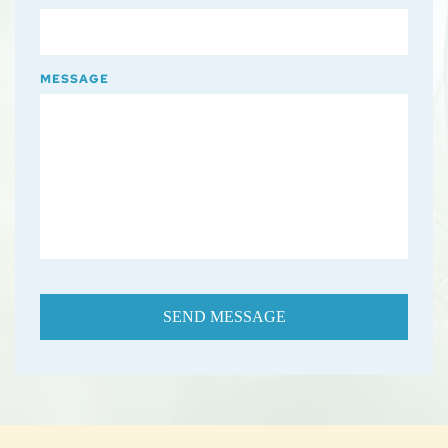
MESSAGE
SEND MESSAGE