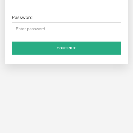
Password