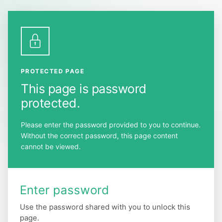
Skip
to
the
content
PROTECTED PAGE
This page is password
protected.
Please enter the password provided to you to continue.
Without the correct password, this page content
cannot be viewed.
Enter password
Use the password shared with you to unlock this
page.